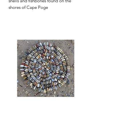
shells and fishbones found on the
shores of Cape Poge