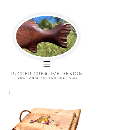
TUCKER CREATIVE DESI
G
N
FUNCTIONAL ART FOR THE HOME