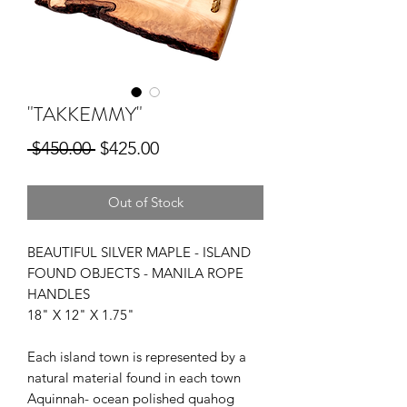
"TAKKEMMY"
Regular
Sale
 $450.00 
$425.00
Price
Price
Out of Stock
BEAUTIFUL SILVER MAPLE - ISLAND
FOUND OBJECTS - MANILA ROPE
HANDLES
18" X 12" X 1.75"
Each island town is represented by a
natural material found in each town
Aquinnah- ocean polished quahog