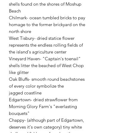
shells found on the shores of Moshup
Beach
Chilmark- ocean tumbled bricks to pay
homage to the former brickyard on the
north shore
West Tisbury- dried statice flower
represents the endless rolling fields of
the island's agriculture center
Vineyard Haven- "Captain's toenail"
shells litter the beached of West Chop
like glitter
Oak Bluffs- smooth round beachstones
of every color symbolize the
jagged coastline
Edgartown- dried strawflower from
Morning Glory Farm's "everlasting
bouquets"
Chappy- (although part of Edgartown,
deserves it's own category) tiny white