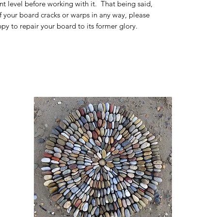
t level before working with it. That being said,
If your board cracks or warps in any way, please
py to repair your board to its former glory.