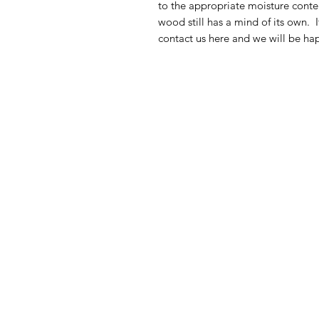
to the appropriate moisture conten
wood still has a mind of its own. 
contact us here and we will be hap