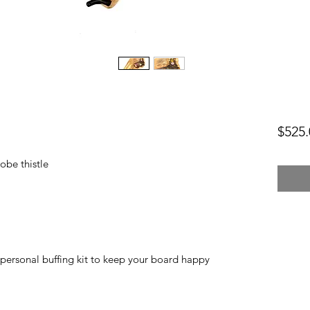
$525.
obe thistle
personal buffing kit to keep your board happy