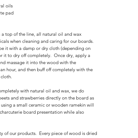
al oils
rite pad
 a top of the line, all natural oil and wax
cals when cleaning and caring for our boards.
pe it with a damp or dry cloth (depending on
r it to dry off completely. Once dry, apply a
and massage it into the wood with the
r an hour, and then buff off completely with the
r cloth.
ompletely with natural oil and wax, we do
ets and strawberries directly on the board as
 using a small ceramic or wooden ramekin will
 charcuterie board presentation while also
ty of our products. Every piece of wood is dried