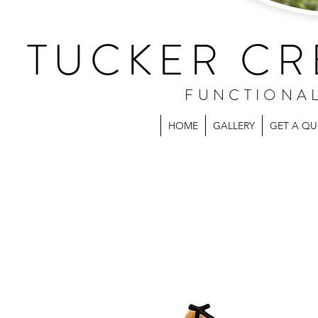
TUCKER CR
FUNCTIONA
HOME
GALLERY
GET A Q