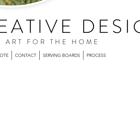
EATIVE DESI
L ART FOR THE HOME
UOTE
CONTACT
SERVING BOARDS
PROCESS