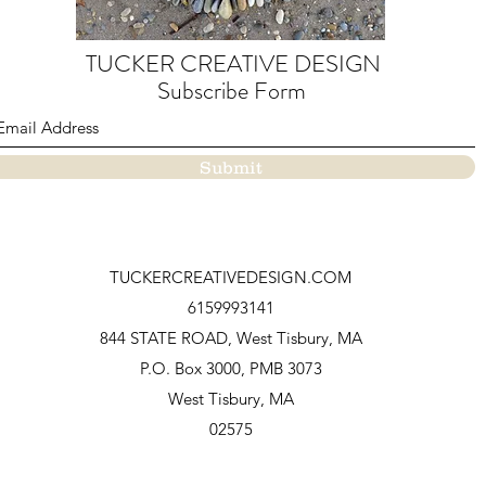
TUCKER CREATIVE DESIGN
Subscribe Form
Submit
TUCKERCREATIVEDESIGN.COM
6159993141
844 STATE ROAD, West Tisbury, MA
P.O.
Box 3000, PMB 3073
West Tisbury, MA
02575