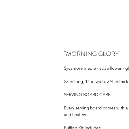
"MORNING GLORY"
Sycamore maple - strawflower - gl
23 in long, 11 in wide. 3/4 in thick
SERVING BOARD CARE:
Every serving board comes with a 
and healthy.
Buffing Kit includes: