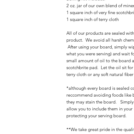
2 oz. jar of our own blend of miner
1 square inch of very fine scotchb
1 square inch of terry cloth
All of our products are sealed with
product. We avoid all harsh chemi
After using your board, simply wi
what you were serving) and wait fo
small amount of oil to the board 
scotchbrite pad. Let the oil sit fo
terry cloth or any soft natural fibe
*although every board is sealed c
reccommend avoiding foods like be
they may stain the board. Simply
allow you to include them in your
protecting your serving board.
**We take great pride in the quali