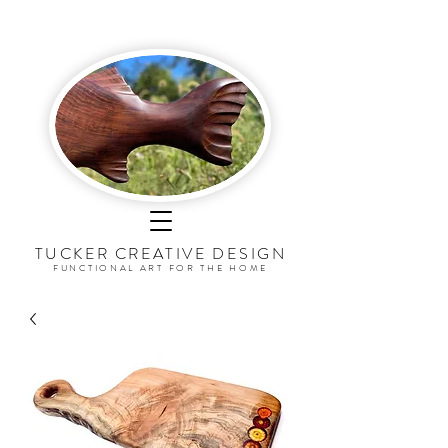
TUCKER CREATIVE DESI
G
N
FUNCTIONAL ART FOR THE HOME