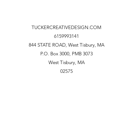
TUCKERCREATIVEDESIGN.COM
6159993141
844 STATE ROAD, West Tisbury, MA
P.O.
Box 3000, PMB 3073
West Tisbury, MA
02575