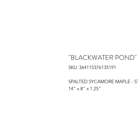
"BLACKWATER POND"
SKU: 364115376135191
SPALTED SYCAMORE MAPLE - 
14” x 8” x 1.25”