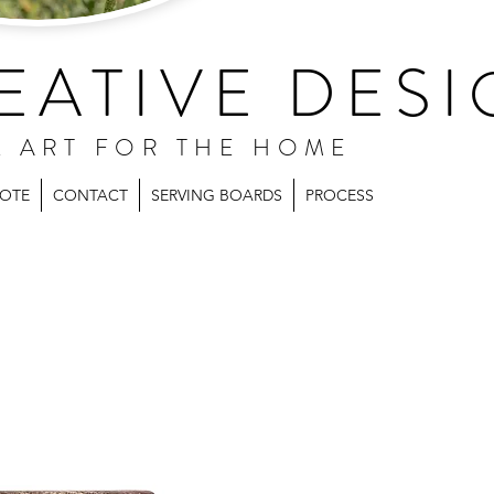
EATIVE DESI
L ART FOR THE HOME
UOTE
CONTACT
SERVING BOARDS
PROCESS