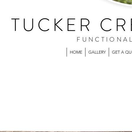
TUCKER CR
FUNCTIONA
HOME
GALLERY
GET A Q