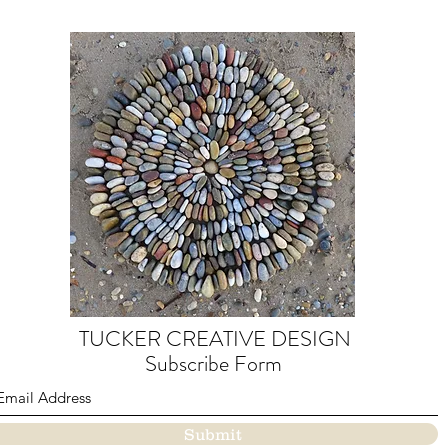
TUCKER CREATIVE DESIGN
Subscribe Form
Submit