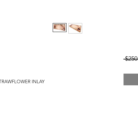
 $250
STRAWFLOWER INLAY